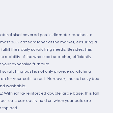
atural sisal covered post's diameter reaches to
almost 80% cat scratcher at the market, ensuring a
fulfill their daily scratching needs. Besides, this
e stability of the whole cat scatcher, efficiently
your expensive furniture.
t scratching post is not only provide scratching
rch for your cats to rest. Moreover, the cat cozy bed
and washable.
E:
With extra-reinforced double large base, this tall
door cats can easily hold on when your cats are
e top bed.