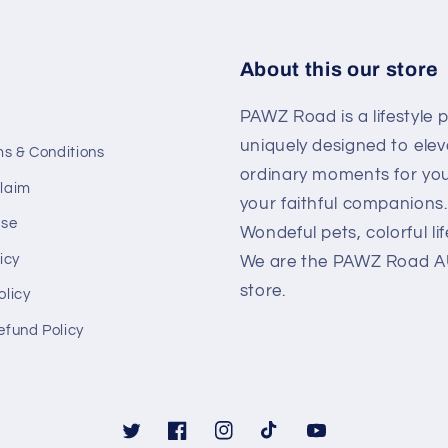
About this our store
PAWZ Road is a lifestyle 
uniquely designed to elev
ms & Conditions
ordinary moments for yo
laim
your faithful companions.
Use
Wondeful pets, colorful lif
icy
We are the PAWZ Road AU 
store.
olicy
efund Policy
Twitter
Facebook
Instagram
TikTok
YouTube