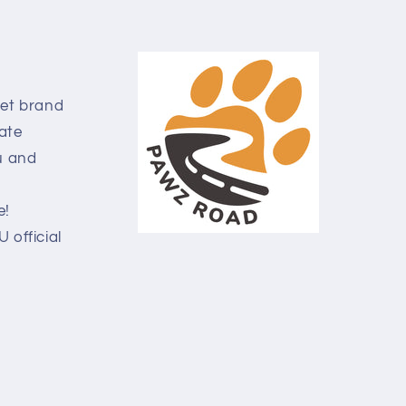
pet brand
ate
u and
e!
official