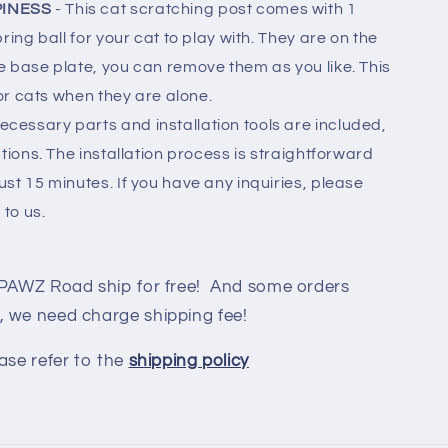
PINESS
- This cat scratching post comes with 1
ring ball for your cat to play with. They are on the
e base plate, you can remove them as you like. This
for cats when they are alone.
 necessary parts and installation tools are included,
tions. The installation process is straightforward
st 15 minutes. If you have any inquiries, please
 to us.
 PAWZ Road ship for free! And some orders
, we need charge shipping fee!
ase refer to the
shipping policy