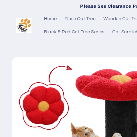
Skip to
Please See Clearance P
content
Home
Plush Cat Tree
Wooden Cat Tre
Black & Red Cat Tree Series
Cat Scratc
Skip to
product
information