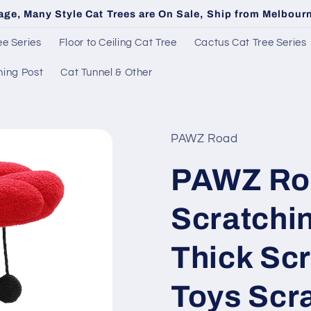
age, Many Style Cat Trees are On Sale, Ship from Melbou
e Series
Floor to Ceiling Cat Tree
Cactus Cat Tree Series
hing Post
Cat Tunnel & Other
PAWZ Road
PAWZ Roa
Scratchin
Thick Sc
Toys Scr