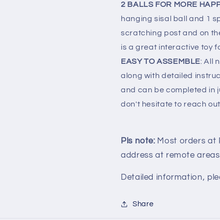
2 BALLS FOR MORE HAP
hanging sisal ball and 1 sp
scratching post and on th
is a great interactive toy 
EASY TO ASSEMBLE
: All
along with detailed instruc
and can be completed in ju
don't hesitate to reach out
Pls note:
Most orders at
address at remote areas
Detailed information, ple
Share