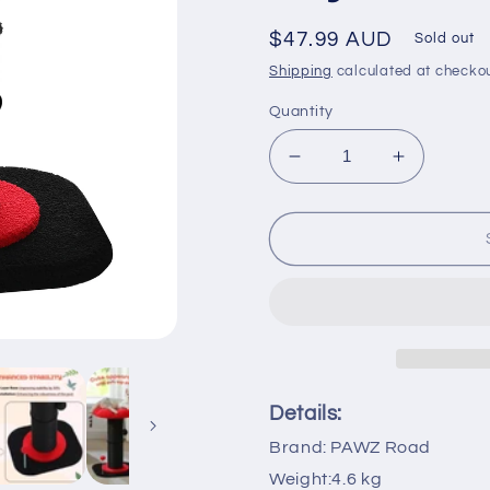
Regular
$47.99 AUD
Sold out
price
Shipping
calculated at checkou
Quantity
Decrease
Increase
quantity
quantity
for
for
PAWZ
PAWZ
Road
Road
Gothic
Gothic
Cat
Cat
Scratching
Scratchin
Post
Post
with
with
Super
Super
Details:
Thick
Thick
Brand: PAWZ Road
Scratcher
Scratcher
Cats
Cats
Weight:4.6 kg