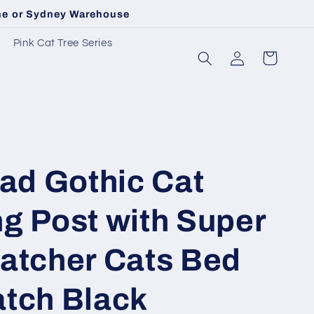
rne or Sydney Warehouse
Pink Cat Tree Series
Log
Cart
in
d Gothic Cat
g Post with Super
ratcher Cats Bed
atch Black