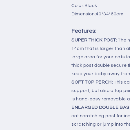
Bed
Bed
Color:Black
Toys
Toys
Dimension:40*34*60cm
Scratch
Scratch
Black
Black
Features:
SUPER THICK POST:
The n
14cm that is larger than 
large area for your cats to 
thick post double secure th
keep your baby away from 
SOFT TOP PERCH:
This ca
support, but also a top pe
is hand-easy removable 
ENLARGED DOUBLE BAS
cat scratching post for in
scratching or jump into th