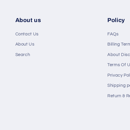
About us
Policy
Contact Us
FAQs
About Us
Billing Ter
Search
About Disc
Terms Of 
Privacy Pol
Shipping p
Return & R