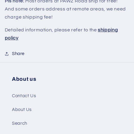
Pls note:
Most orders at PAWZ Road ship for free!
And some orders address at remote areas, we need
charge shipping fee!
Detailed information, please refer to the
shipping
policy
Share
About us
Contact Us
About Us
Search