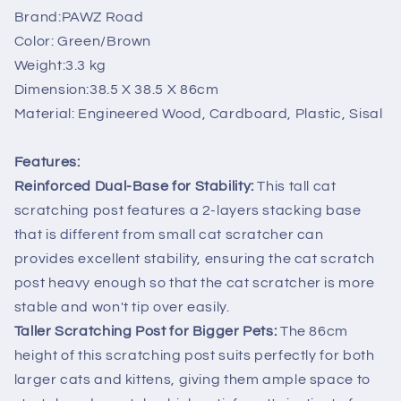
Covered
Covered
Brand:PAWZ Road
Scratcher
Scratcher
Color: Green/Brown
Cats
Cats
Weight:3.3 kg
Toys
Toys
86cm
86cm
Dimension:38.5 X 38.5 X 86cm
Material: Engineered Wood, Cardboard, Plastic, Sisal
Features:
Reinforced Dual-Base for Stability:
This tall cat
scratching post features a 2-layers stacking base
that is different from small cat scratcher can
provides excellent stability, ensuring the cat scratch
post heavy enough so that the cat scratcher is more
stable and won't tip over easily.
Taller Scratching Post for Bigger Pets:
The 86cm
height of this scratching post suits perfectly for both
larger cats and kittens, giving them ample space to