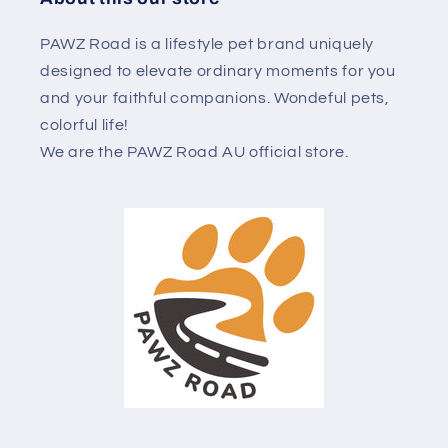
PAWZ Road is a lifestyle pet brand uniquely
designed to elevate ordinary moments for you
and your faithful companions. Wondeful pets,
colorful life!
We are the PAWZ Road AU official store.