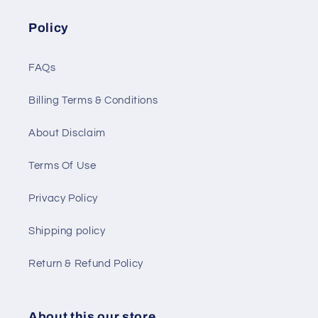
Policy
FAQs
Billing Terms & Conditions
About Disclaim
Terms Of Use
Privacy Policy
Shipping policy
Return & Refund Policy
About this our store