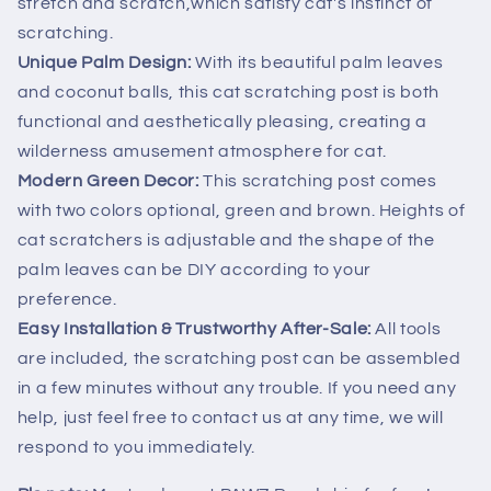
stretch and scratch,which satisfy cat's instinct of
scratching.
Unique Palm Design:
With its beautiful palm leaves
and coconut balls, this cat scratching post is both
functional and aesthetically pleasing, creating a
wilderness amusement atmosphere for cat.
Modern Green Decor:
This scratching post comes
with two colors optional, green and brown. Heights of
cat scratchers is adjustable and the shape of the
palm leaves can be DIY according to your
preference.
Easy Installation & Trustworthy After-Sale:
All tools
are included, the scratching post can be assembled
in a few minutes without any trouble. If you need any
help, just feel free to contact us at any time, we will
respond to you immediately.