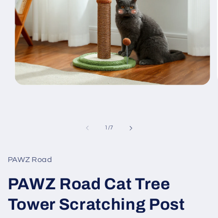
Open
media
1
in
modal
of
1
/
7
PAWZ Road
PAWZ Road Cat Tree
Tower Scratching Post