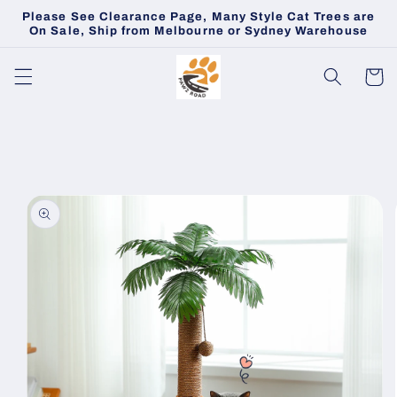
Skip to
Please See Clearance Page, Many Style Cat Trees are
content
On Sale, Ship from Melbourne or Sydney Warehouse
Cart
Skip to
product
information