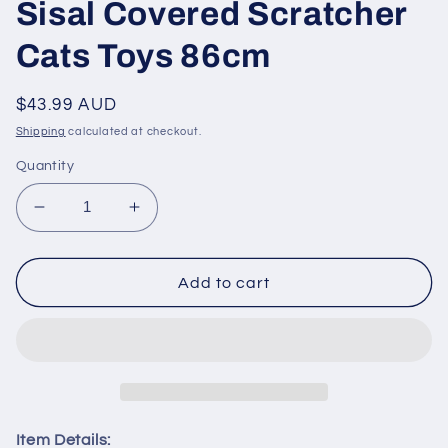
Sisal Covered Scratcher
Cats Toys 86cm
Regular
$43.99 AUD
price
Shipping
calculated at checkout.
Quantity
Decrease
Increase
quantity
quantity
for
for
PAWZ
PAWZ
Add to cart
Road
Road
Cat
Cat
Tree
Tree
Tower
Tower
Scratching
Scratching
Post
Post
Sisal
Sisal
Item Details: