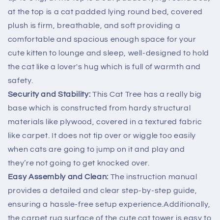
at the top is a cat padded lying round bed, covered
plush is firm, breathable, and soft providing a
comfortable and spacious enough space for your
cute kitten to lounge and sleep, well-designed to hold
the cat like a lover's hug which is full of warmth and
safety.
Security and Stability:
This Cat Tree has a really big
base which is constructed from hardy structural
materials like plywood, covered in a textured fabric
like carpet. It does not tip over or wiggle too easily
when cats are going to jump on it and play and
they’re not going to get knocked over.
Easy Assembly and Clean:
The instruction manual
provides a detailed and clear step-by-step guide,
ensuring a hassle-free setup experience.Additionally,
the carpet rug surface of the cute cat tower is easy to