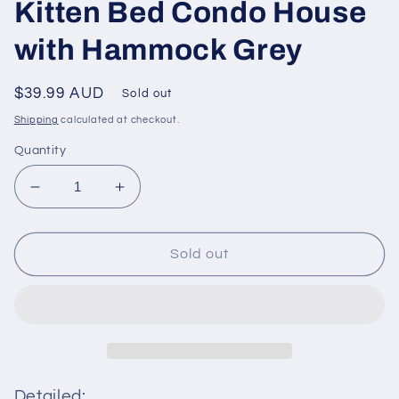
Kitten Bed Condo House
with Hammock Grey
Regular
$39.99 AUD
Sold out
price
Shipping
calculated at checkout.
Quantity
Decrease
Increase
quantity
quantity
for
for
PAWZ
PAWZ
Sold out
Road
Road
Cat
Cat
Tree
Tree
Tower
Tower
Scratching
Scratching
Post
Post
for
for
Detailed: