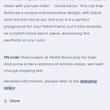
clean with a brush roller. Home Decor: This cat tree
features a unique and innovative design, with black
and red that stand out. Not only is it a perfect
playground for your feline friend, but it also doubles
as a stylish home decor piece, enhancing the
aesthetic of any room.
Pls note:
Most orders at PAWZ Road ship for free!
And some orders address at remote areas, we need
charge shipping fee!
Detailed information, please refer to the
shipping
policy
Share