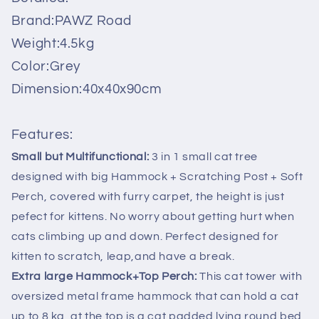
Kitten
Kitten
Brand:PAWZ Road
Bed
Bed
Condo
Condo
Weight:4.5kg
House
House
Color:Grey
with
with
Hammock
Hammock
Dimension:40x40x90cm
Grey
Grey
Features:
Small but Multifunctional:
3 in 1 small cat tree
designed with big Hammock + Scratching Post + Soft
Perch, covered with furry carpet, the height is just
pefect for kittens. No worry about getting hurt when
cats climbing up and down. Perfect designed for
kitten to scratch, leap,and have a break.
Extra large Hammock+Top Perch:
This cat tower with
oversized metal frame hammock that can hold a cat
up to 8 kg, at the top is a cat padded lying round bed,