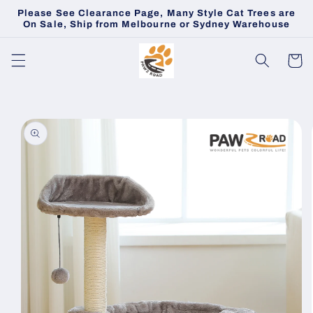
Skip to
Please See Clearance Page, Many Style Cat Trees are
content
On Sale, Ship from Melbourne or Sydney Warehouse
Cart
Skip to
product
information