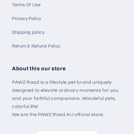
Terms Of Use
Privacy Policy
Shipping policy
Return & Refund Policy
About this our store
PAWZ Road is a lifestyle pet brand uniquely
designed to elevate ordinary moments for you
and your faithful companions. Wondeful pets,
colorful life!
We are the PAWZ Road AU official store.