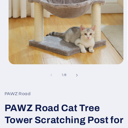
Open
media
1
of
1
/
8
in
modal
PAWZ Road
PAWZ Road Cat Tree
Tower Scratching Post for