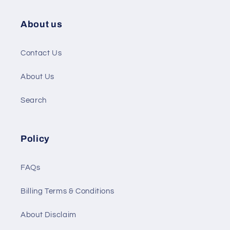
About us
Contact Us
About Us
Search
Policy
FAQs
Billing Terms & Conditions
About Disclaim