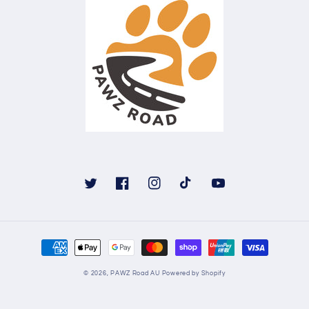
Twitter
Facebook
Instagram
TikTok
YouTube
Payment
methods
© 2026,
PAWZ Road AU
Powered by Shopify