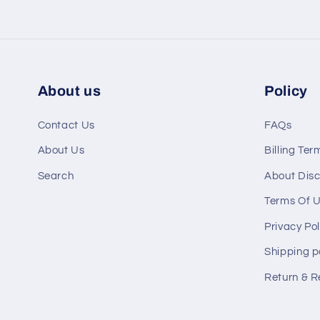
About us
Policy
Contact Us
FAQs
About Us
Billing Ter
Search
About Disc
Terms Of 
Privacy Pol
Shipping p
Return & R