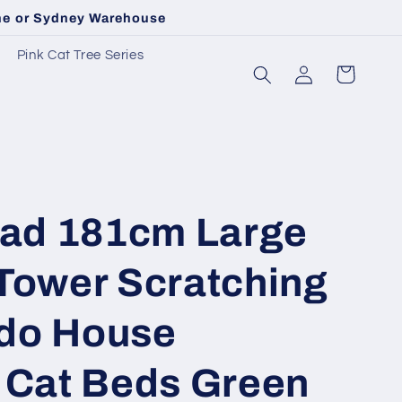
rne or Sydney Warehouse
Pink Cat Tree Series
Log
Cart
in
ad 181cm Large
 Tower Scratching
do House
e Cat Beds Green