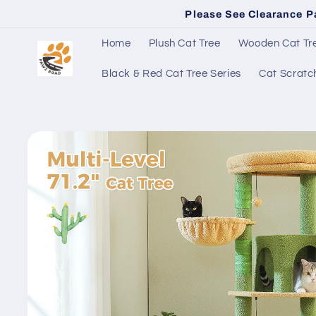
Skip to
Please See Clearance P
content
Home
Plush Cat Tree
Wooden Cat Tre
Black & Red Cat Tree Series
Cat Scratc
Skip to
product
information