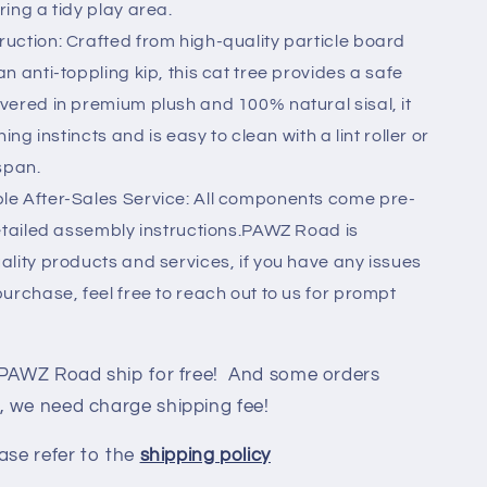
ing a tidy play area.
uction: Crafted from high-quality particle board
n anti-toppling kip, this cat tree provides a safe
vered in premium plush and 100% natural sisal, it
ing instincts and is easy to clean with a lint roller or
span.
le After-Sales Service: All components come pre-
detailed assembly instructions.PAWZ Road is
lity products and services, if you have any issues
urchase, feel free to reach out to us for prompt
 PAWZ Road ship for free! And some orders
, we need charge shipping fee!
ase refer to the
shipping policy