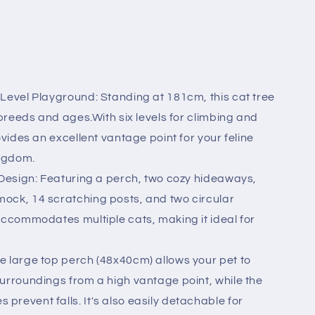
-Level Playground: Standing at 181cm, this cat tree
l breeds and ages.With six levels for climbing and
ovides an excellent vantage point for your feline
ingdom.
 Design: Featuring a perch, two cozy hideaways,
ock, 14 scratching posts, and two circular
accommodates multiple cats, making it ideal for
e large top perch (48x40cm) allows your pet to
surroundings from a high vantage point, while the
revent falls. It's also easily detachable for