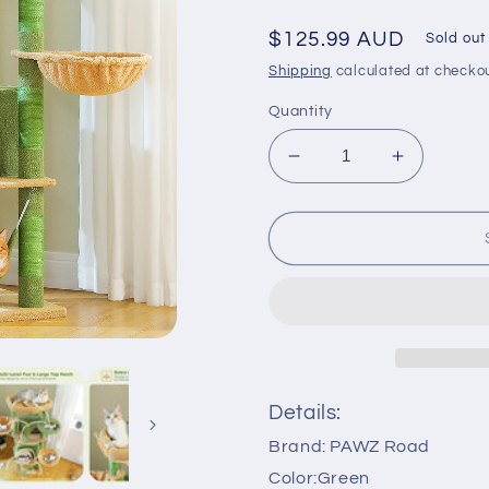
Regular
$125.99 AUD
Sold out
price
Shipping
calculated at checkou
Quantity
Decrease
Increase
quantity
quantity
for
for
PAWZ
PAWZ
Road
Road
181cm
181cm
Large
Large
Cat
Cat
Tree
Tree
Tower
Tower
Scratching
Scratchin
Details:
Post
Post
Brand: PAWZ Road
Condo
Condo
House
House
Color:Green