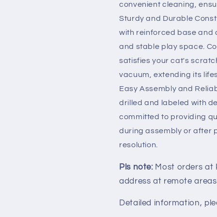
convenient cleaning, ensur
Sturdy and Durable Constr
with reinforced base and a
and stable play space. Co
satisfies your cat's scratch
vacuum, extending its life
Easy Assembly and Reliab
drilled and labeled with 
committed to providing qua
during assembly or after p
resolution.
Pls note:
Most orders at
address at remote areas
Detailed information, ple