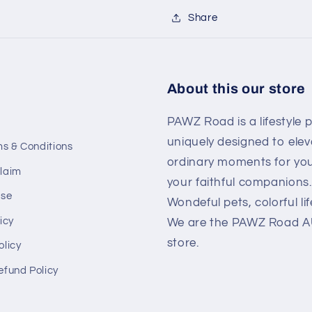
Share
About this our store
PAWZ Road is a lifestyle 
uniquely designed to elev
ms & Conditions
ordinary moments for yo
laim
your faithful companions.
Use
Wondeful pets, colorful lif
icy
We are the PAWZ Road AU 
store.
olicy
efund Policy