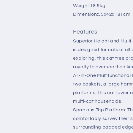
Furniture
Furniture
Weight:18.5kg
Cat
Cat
Dimension:55x42x181cm
Beds
Beds
Green
Green
Features:
Superior Height and Multi
is designed for cats of al
exploring, this cat tree pr
royalty to oversee their k
All-in-One Multifunctional
two baskets, a large hamm
platforms, this cat tower 
multi-cat households.
Spacious Top Platform: Th
comfortably survey their 
surrounding padded edges p