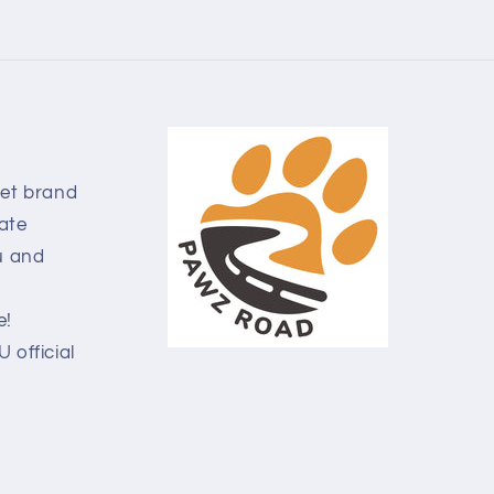
pet brand
ate
u and
e!
official