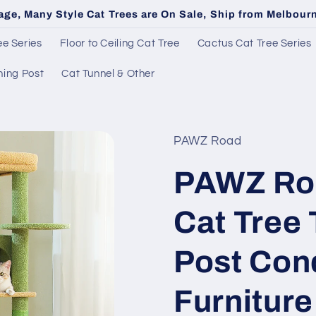
age, Many Style Cat Trees are On Sale, Ship from Melbou
e Series
Floor to Ceiling Cat Tree
Cactus Cat Tree Series
hing Post
Cat Tunnel & Other
PAWZ Road
PAWZ Ro
Cat Tree
Post Con
Furnitur