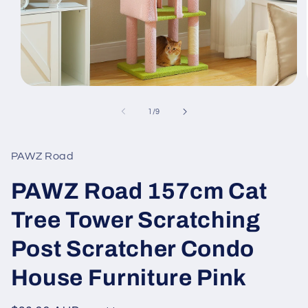
Open
media
1
of
1
/
9
in
modal
PAWZ Road
PAWZ Road 157cm Cat
Tree Tower Scratching
Post Scratcher Condo
House Furniture Pink