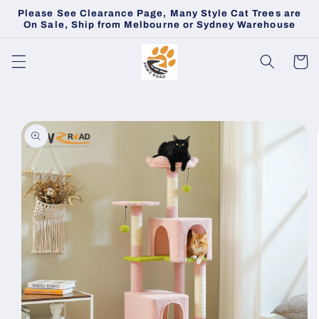
Skip to
Please See Clearance Page, Many Style Cat Trees are
content
On Sale, Ship from Melbourne or Sydney Warehouse
Cart
Skip to
product
information