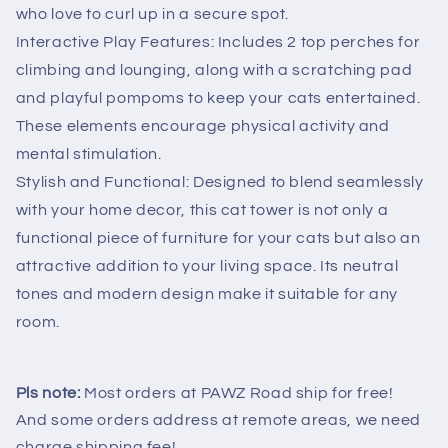
who love to curl up in a secure spot.
Interactive Play Features: Includes 2 top perches for
climbing and lounging, along with a scratching pad
and playful pompoms to keep your cats entertained.
These elements encourage physical activity and
mental stimulation.
Stylish and Functional: Designed to blend seamlessly
with your home decor, this cat tower is not only a
functional piece of furniture for your cats but also an
attractive addition to your living space. Its neutral
tones and modern design make it suitable for any
room.
Pls note:
Most orders at PAWZ Road ship for free!
And some orders address at remote areas, we need
charge shipping fee!