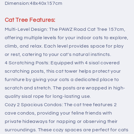
Pink
Pink
Dimension:48x40x157cm
Cat Tree Features:
Multi-Level Design: The PAWZ Road Cat Tree 157cm,
offering multiple levels for your indoor cats to explore,
climb, and relax. Each level provides space for play
or rest, catering to your cat's natural instincts.
4 Scratching Posts: Equipped with 4 sisal covered
scratching posts, this cat tower helps protect your
furniture by giving your cats a dedicated place to
scratch and stretch. The posts are wrapped in high-
quality sisal rope for long-lasting use.
Cozy 2 Spacious Condos: The cat tree features 2
cave condos, providing your feline friends with
private hideaways for napping or observing their
surroundings. These cozy spaces are perfect for cats