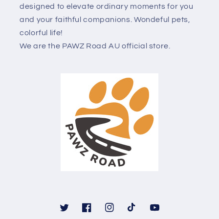
designed to elevate ordinary moments for you
and your faithful companions. Wondeful pets,
colorful life!
We are the PAWZ Road AU official store.
Twitter
Facebook
Instagram
TikTok
YouTube