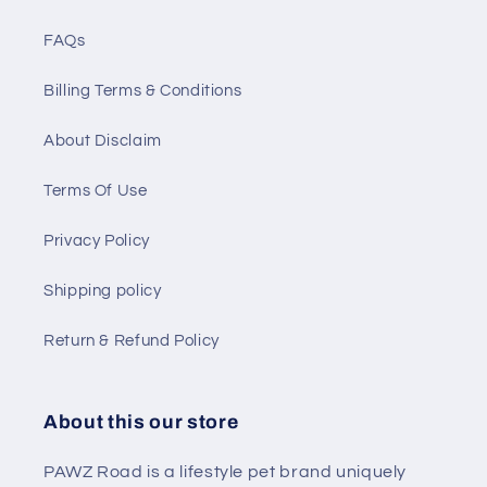
FAQs
Billing Terms & Conditions
About Disclaim
Terms Of Use
Privacy Policy
Shipping policy
Return & Refund Policy
About this our store
PAWZ Road is a lifestyle pet brand uniquely