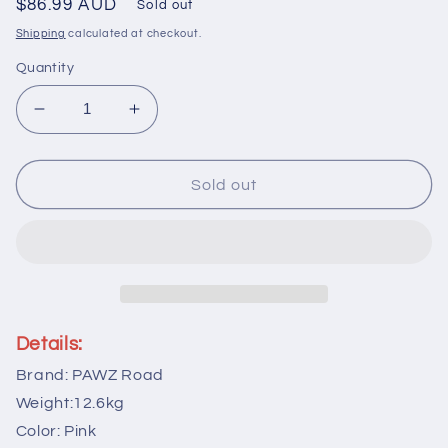
Regular
$86.99 AUD
Sold out
price
Shipping
calculated at checkout.
Quantity
Decrease
Increase
quantity
quantity
for
for
PAWZ
PAWZ
Sold out
Road
Road
157cm
157cm
Cat
Cat
Tree
Tree
Tower
Tower
Scratching
Scratching
Post
Post
Details:
Scratcher
Scratcher
Brand: PAWZ Road
Condo
Condo
House
House
Weight:12.6kg
Furniture
Furniture
Color: Pink