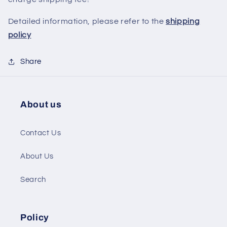
Detailed information, please refer to the
shipping
policy
Share
About us
Contact Us
About Us
Search
Policy