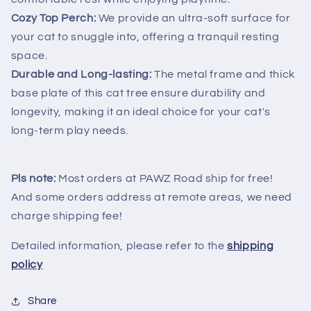
Cozy Top Perch:
We provide an ultra-soft surface for
your cat to snuggle into, offering a tranquil resting
space.
Durable and Long-lasting:
The metal frame and thick
base plate of this cat tree ensure durability and
longevity, making it an ideal choice for your cat's
long-term play needs.
Pls note:
Most orders at PAWZ Road ship for free!
And some orders address at remote areas, we need
charge shipping fee!
Detailed information, please refer to the
shipping
policy
Share