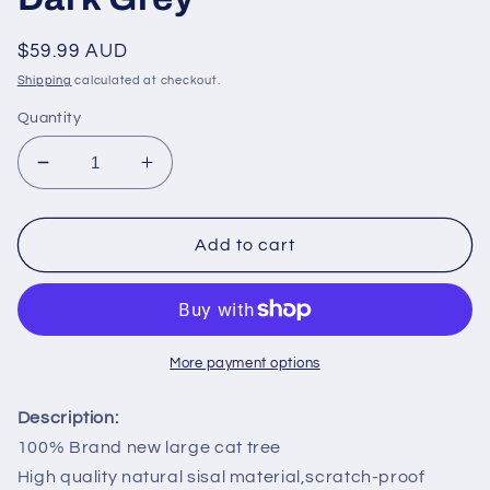
Regular
$59.99 AUD
price
Shipping
calculated at checkout.
Quantity
Decrease
Increase
quantity
quantity
for
for
PAWZ
PAWZ
Add to cart
Road
Road
113CM
113CM
Cat
Cat
Tree
Tree
Tower
Tower
More payment options
Scratching
Scratching
Post
Post
Description:
Cat
Cat
100% Brand new large cat tree
Bed
Bed
High quality natural sisal material,scratch-proof
Furniture
Furniture