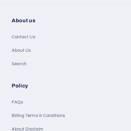
About us
Contact Us
About Us
Search
Policy
FAQs
Billing Terms & Conditions
About Disclaim