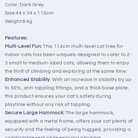
Color: Dark Grey
Scratcher
Scratcher
Condo
Condo
Size:44 x 34 x 113cm
House
House
Weight:8 kg
Dark
Dark
Grey
Grey
Features:
Multi-Level Fun:
This 113cm multi-level cat tree for
indoor cats has been uniquely designed to cater to 2-
3 small to medium-sized cats, allowing them to enjoy
the thrill of climbing and exploring at the same time.
Enhanced Stability
: With an increase in stability by up
to 50%, anti-toppling fittings, and a thick base plate,
this product ensures your cat's safety during
playtime without any risk of toppling.
Secure Large Hammock:
The large hammock,
equipped with a metal frame, offers your cat plenty of
security and the feeling of being hugged, providing a
comfortable rest while enjoying playtime.