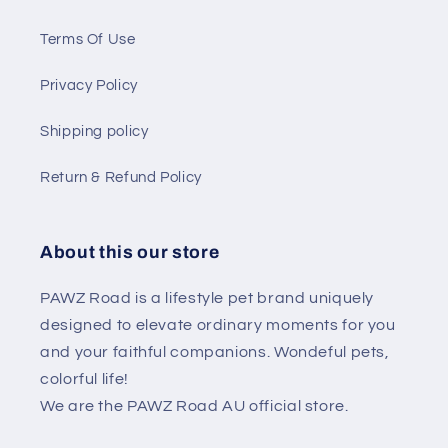
Terms Of Use
Privacy Policy
Shipping policy
Return & Refund Policy
About this our store
PAWZ Road is a lifestyle pet brand uniquely
designed to elevate ordinary moments for you
and your faithful companions. Wondeful pets,
colorful life!
We are the PAWZ Road AU official store.