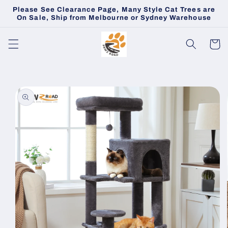
Skip to
Please See Clearance Page, Many Style Cat Trees are
content
On Sale, Ship from Melbourne or Sydney Warehouse
Cart
Skip to
product
information