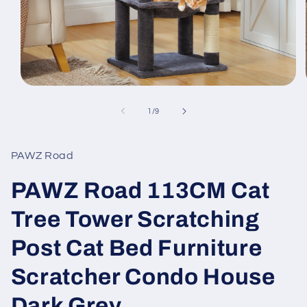
Open
media
1
of
1
/
9
in
modal
PAWZ Road
PAWZ Road 113CM Cat
Tree Tower Scratching
Post Cat Bed Furniture
Scratcher Condo House
Dark Grey