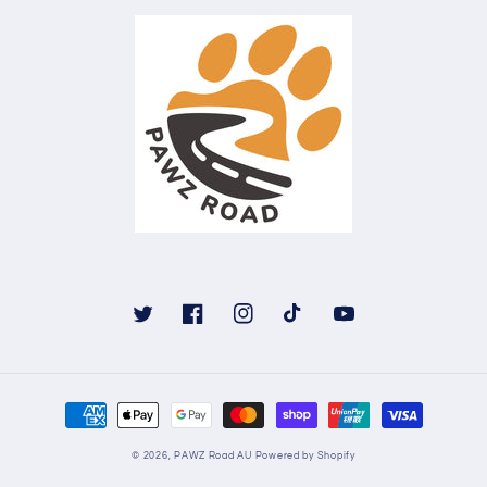
Twitter
Facebook
Instagram
TikTok
YouTube
Payment
methods
© 2026,
PAWZ Road AU
Powered by Shopify